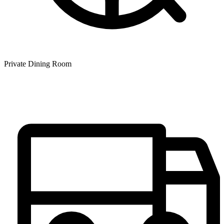
Private Dining Room