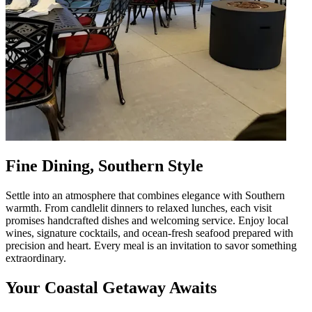
Fine Dining, Southern Style
Settle into an atmosphere that combines elegance with Southern
warmth. From candlelit dinners to relaxed lunches, each visit
promises handcrafted dishes and welcoming service. Enjoy local
wines, signature cocktails, and ocean-fresh seafood prepared with
precision and heart. Every meal is an invitation to savor something
extraordinary.
Your Coastal Getaway Awaits