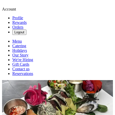
Account
Profile
Rewards
Orders
Logout
Menu
Catering
Holidays
Our Story
We're Hiring
Gift Cards
Contact us
Reservations