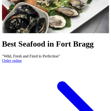
Best Seafood in Fort Bragg
"Wild, Fresh and Fired to Perfection"
Order online