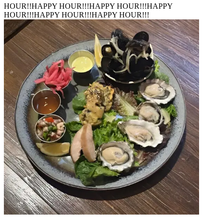
HOUR!!
HAPPY HOUR!!!
HAPPY HOUR!!!
HAPPY
HOUR!!!
HAPPY HOUR!!!
HAPPY HOUR!!!