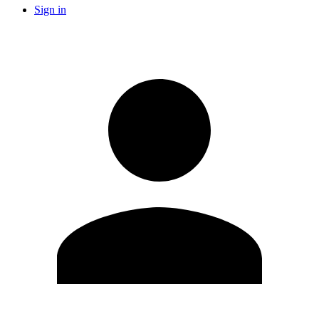
Sign in