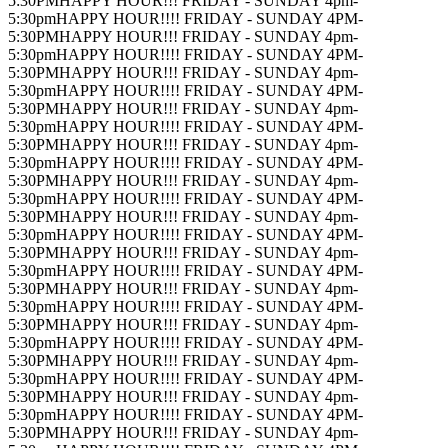
5:30PM
HAPPY HOUR!!! FRIDAY - SUNDAY 4pm-
5:30pm
HAPPY HOUR!!!! FRIDAY - SUNDAY 4PM-
5:30PM
HAPPY HOUR!!! FRIDAY - SUNDAY 4pm-
5:30pm
HAPPY HOUR!!!! FRIDAY - SUNDAY 4PM-
5:30PM
HAPPY HOUR!!! FRIDAY - SUNDAY 4pm-
5:30pm
HAPPY HOUR!!!! FRIDAY - SUNDAY 4PM-
5:30PM
HAPPY HOUR!!! FRIDAY - SUNDAY 4pm-
5:30pm
HAPPY HOUR!!!! FRIDAY - SUNDAY 4PM-
5:30PM
HAPPY HOUR!!! FRIDAY - SUNDAY 4pm-
5:30pm
HAPPY HOUR!!!! FRIDAY - SUNDAY 4PM-
5:30PM
HAPPY HOUR!!! FRIDAY - SUNDAY 4pm-
5:30pm
HAPPY HOUR!!!! FRIDAY - SUNDAY 4PM-
5:30PM
HAPPY HOUR!!! FRIDAY - SUNDAY 4pm-
5:30pm
HAPPY HOUR!!!! FRIDAY - SUNDAY 4PM-
5:30PM
HAPPY HOUR!!! FRIDAY - SUNDAY 4pm-
5:30pm
HAPPY HOUR!!!! FRIDAY - SUNDAY 4PM-
5:30PM
HAPPY HOUR!!! FRIDAY - SUNDAY 4pm-
5:30pm
HAPPY HOUR!!!! FRIDAY - SUNDAY 4PM-
5:30PM
HAPPY HOUR!!! FRIDAY - SUNDAY 4pm-
5:30pm
HAPPY HOUR!!!! FRIDAY - SUNDAY 4PM-
5:30PM
HAPPY HOUR!!! FRIDAY - SUNDAY 4pm-
5:30pm
HAPPY HOUR!!!! FRIDAY - SUNDAY 4PM-
5:30PM
HAPPY HOUR!!! FRIDAY - SUNDAY 4pm-
5:30pm
HAPPY HOUR!!!! FRIDAY - SUNDAY 4PM-
5:30PM
HAPPY HOUR!!! FRIDAY - SUNDAY 4pm-