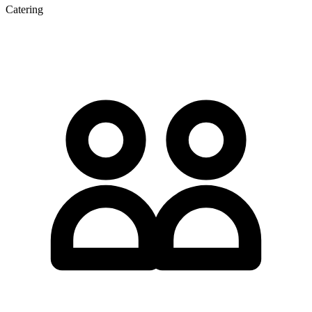
Catering