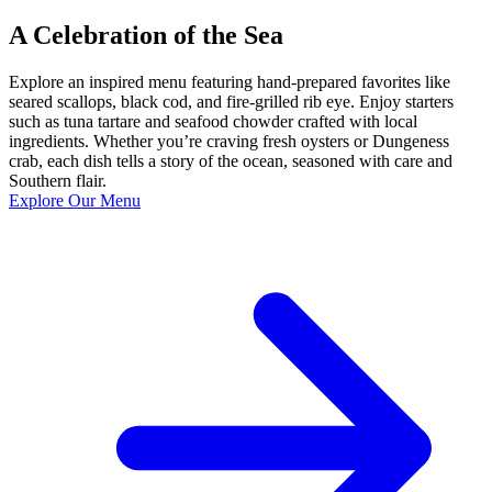
A Celebration of the Sea
Explore an inspired menu featuring hand-prepared favorites like
seared scallops, black cod, and fire-grilled rib eye. Enjoy starters
such as tuna tartare and seafood chowder crafted with local
ingredients. Whether you’re craving fresh oysters or Dungeness
crab, each dish tells a story of the ocean, seasoned with care and
Southern flair.
Explore Our Menu