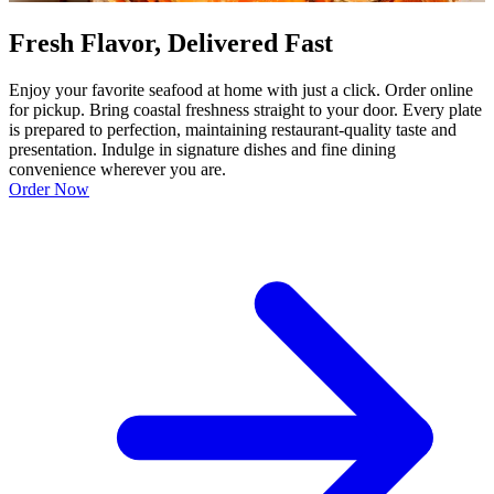
Fresh Flavor, Delivered Fast
Enjoy your favorite seafood at home with just a click. Order online
for pickup. Bring coastal freshness straight to your door. Every plate
is prepared to perfection, maintaining restaurant-quality taste and
presentation. Indulge in signature dishes and fine dining
convenience wherever you are.
Order Now