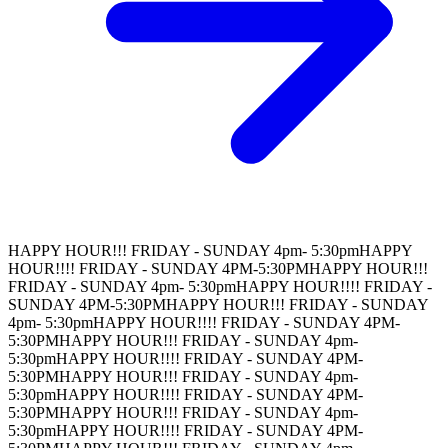
HAPPY HOUR!!! FRIDAY - SUNDAY 4pm- 5:30pm
HAPPY
HOUR!!!! FRIDAY - SUNDAY 4PM-5:30PM
HAPPY HOUR!!!
FRIDAY - SUNDAY 4pm- 5:30pm
HAPPY HOUR!!!! FRIDAY -
SUNDAY 4PM-5:30PM
HAPPY HOUR!!! FRIDAY - SUNDAY
4pm- 5:30pm
HAPPY HOUR!!!! FRIDAY - SUNDAY 4PM-
5:30PM
HAPPY HOUR!!! FRIDAY - SUNDAY 4pm-
5:30pm
HAPPY HOUR!!!! FRIDAY - SUNDAY 4PM-
5:30PM
HAPPY HOUR!!! FRIDAY - SUNDAY 4pm-
5:30pm
HAPPY HOUR!!!! FRIDAY - SUNDAY 4PM-
5:30PM
HAPPY HOUR!!! FRIDAY - SUNDAY 4pm-
5:30pm
HAPPY HOUR!!!! FRIDAY - SUNDAY 4PM-