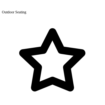
Outdoor Seating