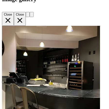
Close
Close