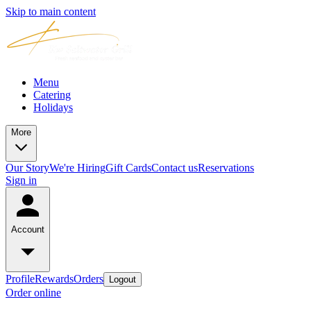
Skip to main content
Menu
Catering
Holidays
More
Our Story
We're Hiring
Gift Cards
Contact us
Reservations
Sign in
Account
Profile
Rewards
Orders
Logout
Order online