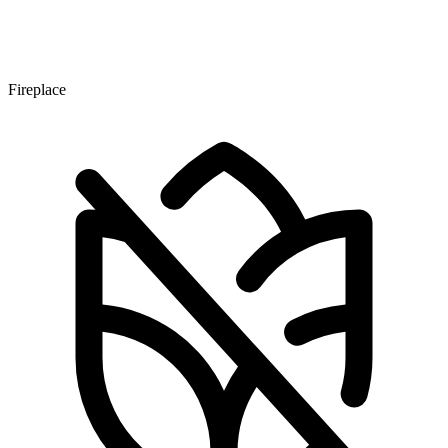
Fireplace