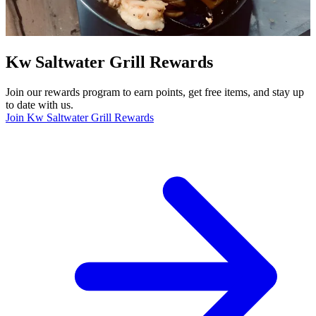
Kw Saltwater Grill Rewards
Join our rewards program to earn points, get free items, and stay up
to date with us.
Join Kw Saltwater Grill Rewards