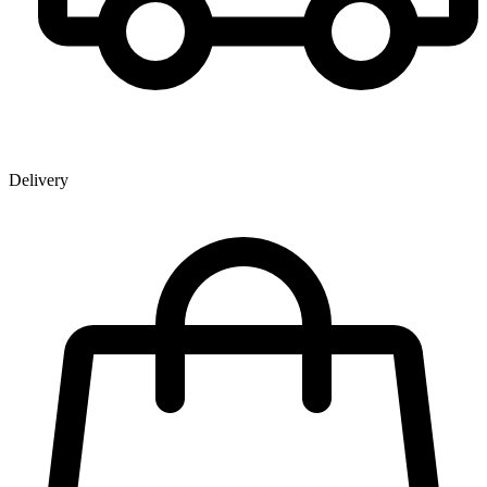
Delivery