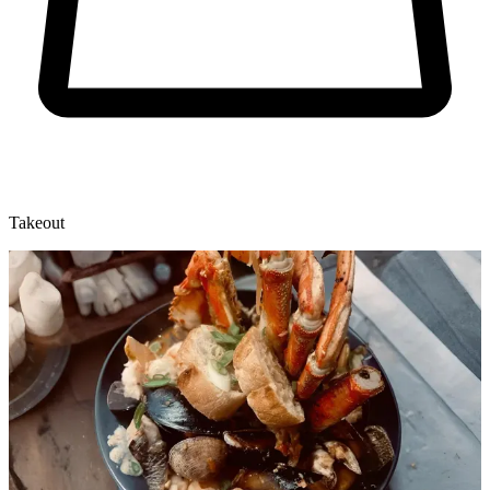
Takeout