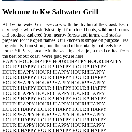
Welcome to Kw Saltwater Grill
At Kw Saltwater Grill, we cook with the rhythm of the Coast. Each
day begins with fresh fish straight from local boats, wild mushrooms
and produce gathered from nearby forests and farms, and steaks
prepared for the open flames. Our kitchen is simple on purpose - real
ingredients, honest fire, and the kind of hospitality that feels like
home. Sit Back, breathe in the sea air, and enjoy a meal crafted from
the best of our coast. We're glad you're here.
HAPPY HOUR!!
HAPPY HOUR!!!
HAPPY HOUR!!!
HAPPY
HOUR!!!
HAPPY HOUR!!!
HAPPY HOUR!!!
HAPPY
HOUR!!
HAPPY HOUR!!!
HAPPY HOUR!!!
HAPPY
HOUR!!!
HAPPY HOUR!!!
HAPPY HOUR!!!
HAPPY
HOUR!!
HAPPY HOUR!!!
HAPPY HOUR!!!
HAPPY
HOUR!!!
HAPPY HOUR!!!
HAPPY HOUR!!!
HAPPY
HOUR!!
HAPPY HOUR!!!
HAPPY HOUR!!!
HAPPY
HOUR!!!
HAPPY HOUR!!!
HAPPY HOUR!!!
HAPPY
HOUR!!
HAPPY HOUR!!!
HAPPY HOUR!!!
HAPPY
HOUR!!!
HAPPY HOUR!!!
HAPPY HOUR!!!
HAPPY
HOUR!!
HAPPY HOUR!!!
HAPPY HOUR!!!
HAPPY
HOUR!!!
HAPPY HOUR!!!
HAPPY HOUR!!!
HAPPY
HOUR!!
HAPPY HOUR!!!
HAPPY HOUR!!!
HAPPY
HOUR!!!
HAPPY HOUR!!!
HAPPY HOUR!!!
HAPPY