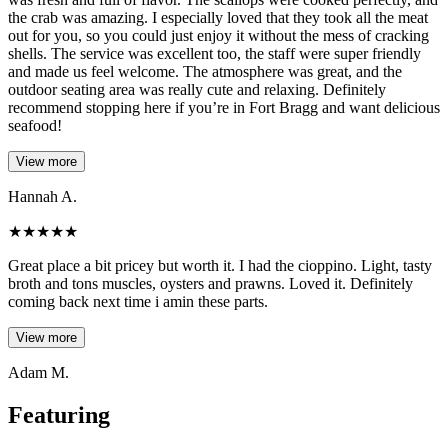
the crab was amazing. I especially loved that they took all the meat
out for you, so you could just enjoy it without the mess of cracking
shells. The service was excellent too, the staff were super friendly
and made us feel welcome. The atmosphere was great, and the
outdoor seating area was really cute and relaxing. Definitely
recommend stopping here if you’re in Fort Bragg and want delicious
seafood!
View more
Hannah A.
★
★
★
★
★
Great place a bit pricey but worth it. I had the cioppino. Light, tasty
broth and tons muscles, oysters and prawns. Loved it. Definitely
coming back next time i amin these parts.
View more
Adam M.
Featuring