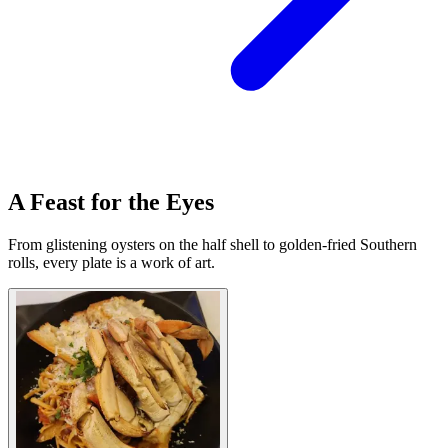
A Feast for the Eyes
From glistening oysters on the half shell to golden-fried Southern
rolls, every plate is a work of art.