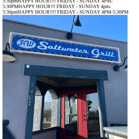
5:30pm
HAPPY HOUR!!!! FRIDAY - SUNDAY 4PM-
5:30PM
HAPPY HOUR!!! FRIDAY - SUNDAY 4pm-
5:30pm
HAPPY HOUR!!!! FRIDAY - SUNDAY 4PM-5:30PM