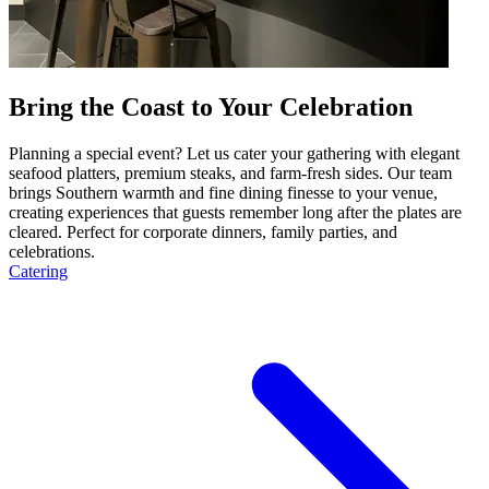
Bring the Coast to Your Celebration
Planning a special event? Let us cater your gathering with elegant
seafood platters, premium steaks, and farm-fresh sides. Our team
brings Southern warmth and fine dining finesse to your venue,
creating experiences that guests remember long after the plates are
cleared. Perfect for corporate dinners, family parties, and
celebrations.
Catering