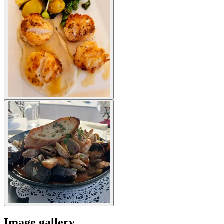
Image gallery