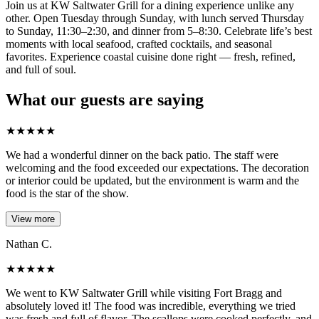
Join us at KW Saltwater Grill for a dining experience unlike any
other. Open Tuesday through Sunday, with lunch served Thursday
to Sunday, 11:30–2:30, and dinner from 5–8:30. Celebrate life’s best
moments with local seafood, crafted cocktails, and seasonal
favorites. Experience coastal cuisine done right — fresh, refined,
and full of soul.
What our guests are saying
★
★
★
★
★
We had a wonderful dinner on the back patio. The staff were
welcoming and the food exceeded our expectations. The decoration
or interior could be updated, but the environment is warm and the
food is the star of the show.
View more
Nathan C.
★
★
★
★
★
We went to KW Saltwater Grill while visiting Fort Bragg and
absolutely loved it! The food was incredible, everything we tried
was fresh and full of flavor. The scallops were cooked perfectly, and