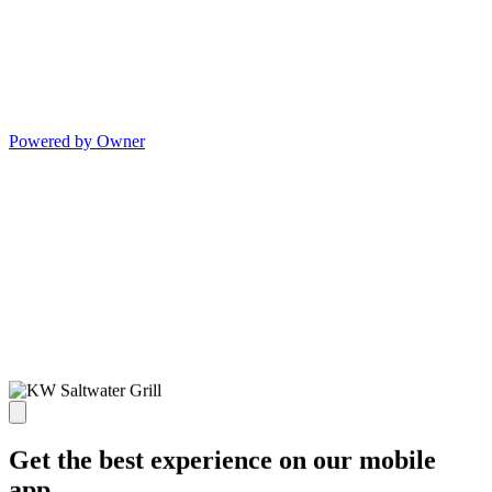
Powered by Owner
Get the best experience on our mobile
app