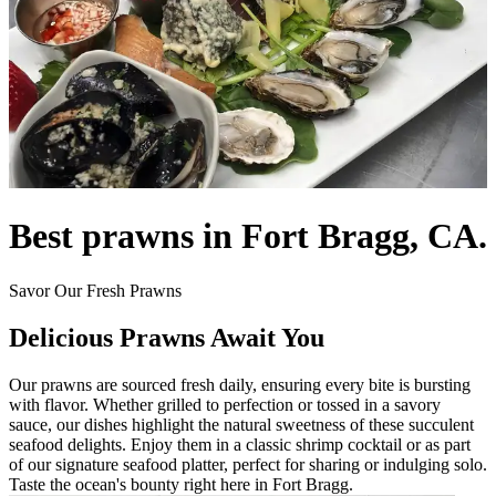
Best prawns in Fort Bragg, CA.
Savor Our Fresh Prawns
Delicious Prawns Await You
Our prawns are sourced fresh daily, ensuring every bite is bursting
with flavor. Whether grilled to perfection or tossed in a savory
sauce, our dishes highlight the natural sweetness of these succulent
seafood delights. Enjoy them in a classic shrimp cocktail or as part
of our signature seafood platter, perfect for sharing or indulging solo.
Taste the ocean's bounty right here in Fort Bragg.