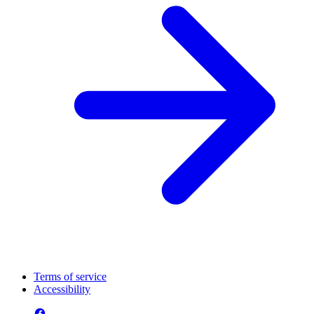
Terms of service
Accessibility