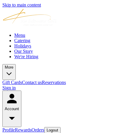
Skip to main content
Menu
Catering
Holidays
Our Story
We're Hiring
More
Gift Cards
Contact us
Reservations
Sign in
Account
Profile
Rewards
Orders
Logout