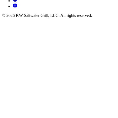
© 2026 KW Saltwater Grill, LLC. All rights reserved.