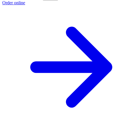
Order online