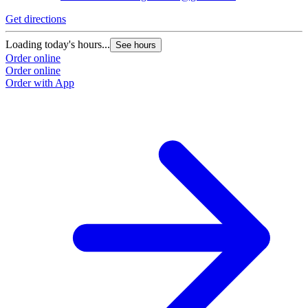
Get directions
Loading today's hours...
See hours
Order online
Order online
Order with App