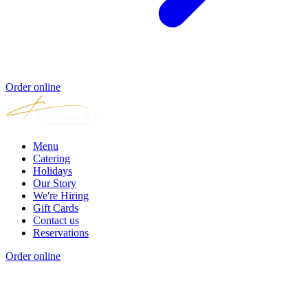
Order online
Menu
Catering
Holidays
Our Story
We're Hiring
Gift Cards
Contact us
Reservations
Order online