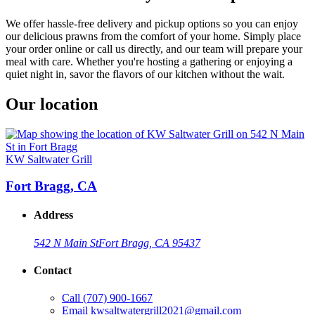
We offer hassle-free delivery and pickup options so you can enjoy
our delicious prawns from the comfort of your home. Simply place
your order online or call us directly, and our team will prepare your
meal with care. Whether you're hosting a gathering or enjoying a
quiet night in, savor the flavors of our kitchen without the wait.
Our location
KW Saltwater Grill
Fort Bragg, CA
Address
542 N Main St
Fort Bragg, CA 95437
Contact
Call
(707) 900-1667
Email
kwsaltwatergrill2021@gmail.com