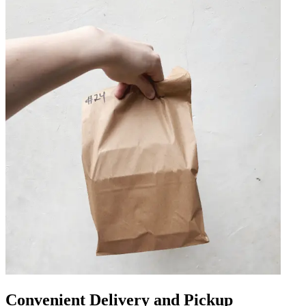
Convenient Delivery and Pickup