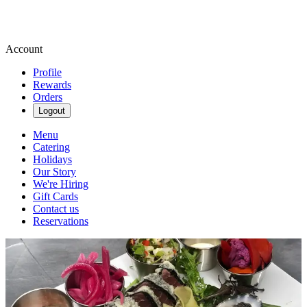
Account
Profile
Rewards
Orders
Logout
Menu
Catering
Holidays
Our Story
We're Hiring
Gift Cards
Contact us
Reservations