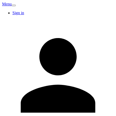
Menu
Sign in