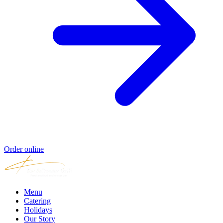
Order online
Menu
Catering
Holidays
Our Story