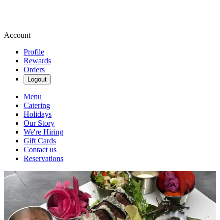
Account
Profile
Rewards
Orders
Logout
Menu
Catering
Holidays
Our Story
We're Hiring
Gift Cards
Contact us
Reservations