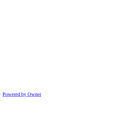
Powered by Owner