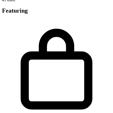
Featuring