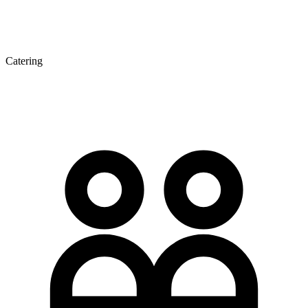
Catering