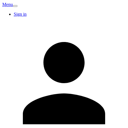
Menu
Sign in