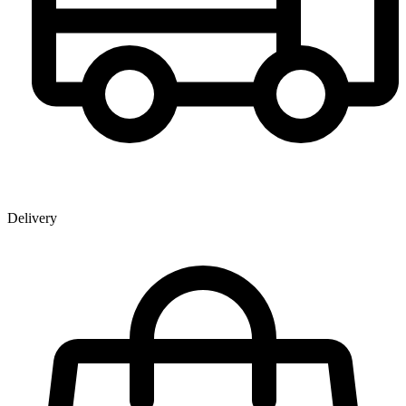
Delivery