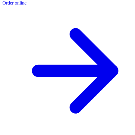
Order online