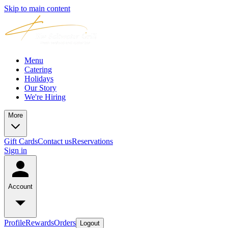
Skip to main content
Menu
Catering
Holidays
Our Story
We're Hiring
More
Gift Cards
Contact us
Reservations
Sign in
Account
Profile
Rewards
Orders
Logout