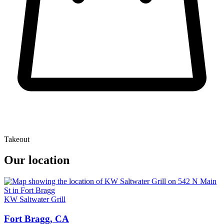
Takeout
Our location
KW Saltwater Grill
Fort Bragg, CA