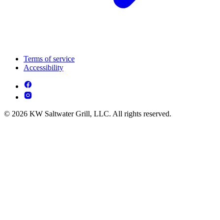
Terms of service
Accessibility
© 2026 KW Saltwater Grill, LLC. All rights reserved.