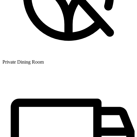
Private Dining Room