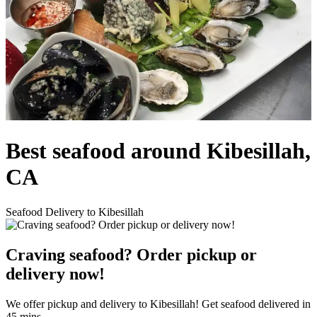
Best seafood around Kibesillah,
CA
Seafood Delivery to Kibesillah
Craving seafood? Order pickup or
delivery now!
We offer pickup and delivery to Kibesillah! Get seafood delivered in
45 mins.