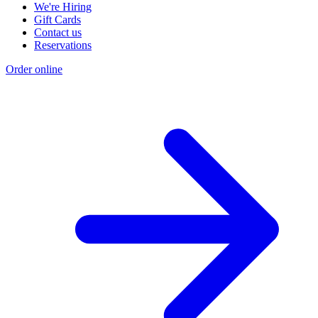
We're Hiring
Gift Cards
Contact us
Reservations
Order online