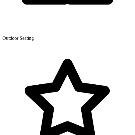
Outdoor Seating