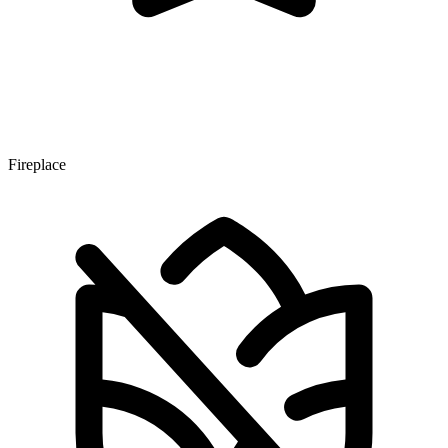
Fireplace