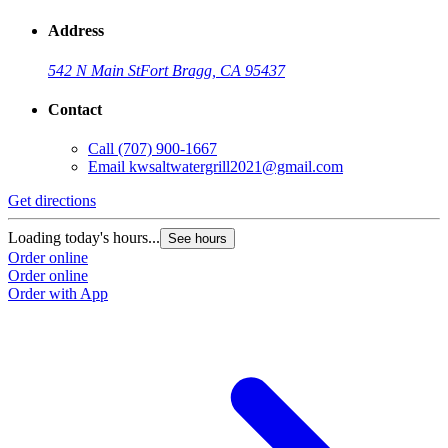
Address
542 N Main St
Fort Bragg, CA 95437
Contact
Call
(707) 900-1667
Email
kwsaltwatergrill2021@gmail.com
Get directions
Loading today's hours...
See hours
Order online
Order online
Order with App